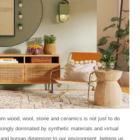
m wood, wool, stone and ceramics is not just to do
reasingly dominated by synthetic materials and virtual
al and human dimension to our environment, helping us