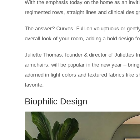
With the emphasis today on the home as an invitin
regimented rows, straight lines and clinical design
The answer? Curves. Full-on voluptuous or gently 
overall look of your room, adding a bold design fo
Juliette Thomas, founder & director of Juliettes In
armchairs, will be popular in the new year – brin
adorned in light colors and textured fabrics like
favorite.
Biophilic Design