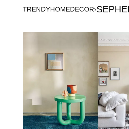
SEPHE
TRENDYHOMEDECOR
›