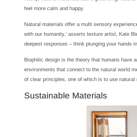
feel more calm and happy.
Natural materials offer a multi sensory experien
with our humanity,’ asserts texture artist, Kate B
deepest responses – think plunging your hands int
Biophilic design is the theory that humans have an
environments that connect to the natural world m
of clear principles, one of which is to use natural
Sustainable Materials