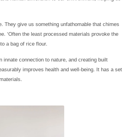
ce. They give us something unfathomable that chimes
lee. ‘Often the least processed materials provoke the
o a bag of rice flour.
 innate connection to nature, and creating built
easurably improves health and well-being. It has a set
 materials.