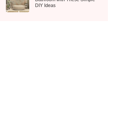
DIY Ideas