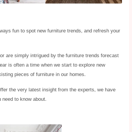
always fun to spot new furniture trends, and refresh your
or are simply intrigued by the furniture trends forecast
year is often a time when we start to explore new
xisting pieces of furniture in our homes.
offer the very latest insight from the experts, we have
ou need to know about.