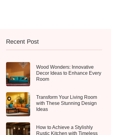
Recent Post
Wood Wonders: Innovative
Decor Ideas to Enhance Every
Room
Transform Your Living Room
with These Stunning Design
Ideas
How to Achieve a Stylishly
Rustic Kitchen with Timeless