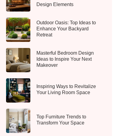
Design Elements
Outdoor Oasis: Top Ideas to
Enhance Your Backyard
Retreat
Masterful Bedroom Design
Ideas to Inspire Your Next
Makeover
Inspiring Ways to Revitalize
Your Living Room Space
Top Furniture Trends to
Transform Your Space