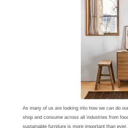
As many of us are looking into how we can do our
shop and consume across all industries from food,
sustainable furniture is more important than ever.