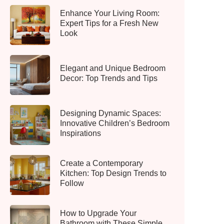
Enhance Your Living Room:
Expert Tips for a Fresh New
Look
Elegant and Unique Bedroom
Decor: Top Trends and Tips
Designing Dynamic Spaces:
Innovative Children’s Bedroom
Inspirations
Create a Contemporary
Kitchen: Top Design Trends to
Follow
How to Upgrade Your
Bathroom with These Simple