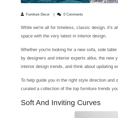
Furniture Decor
0 Comments
While we're all for timeless, classic design, it's 
space with the very latest in interior design.
Whether you're looking for a new sofa, side table 
by designers and interior experts alike, the new 
interior design trends, and think about updating e
To help guide you in the right style direction and 
curated a collection of the top furniture trends y
Soft And Inviting Curves