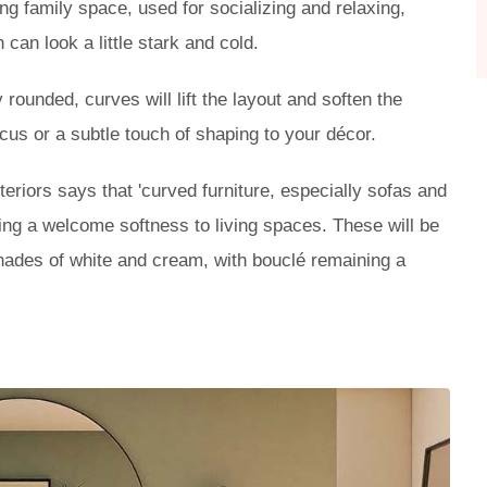
g family space, used for socializing and relaxing,
 can look a little stark and cold.
rounded, curves will lift the layout and soften the
cus or a subtle touch of shaping to your décor.
teriors says that 'curved furniture, especially sofas and
ging a welcome softness to living spaces. These will be
 shades of white and cream, with bouclé remaining a