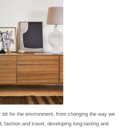
 bit for the environment, from changing the way we
 fashion and travel, developing long-lasting and