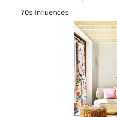
70s Influences