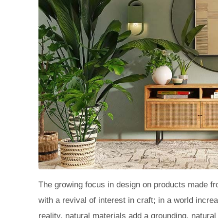
The growing focus in design on products made fro
with a revival of interest in craft; in a world inc
reality, natural materials add a grounding, natur